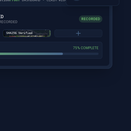
ED
RECORDED
Captured: 02-16-26
S RECORDED
10:19 EST | GPS:
41.772991, -76.652825 |
SHA256 Verified
75% COMPLETE