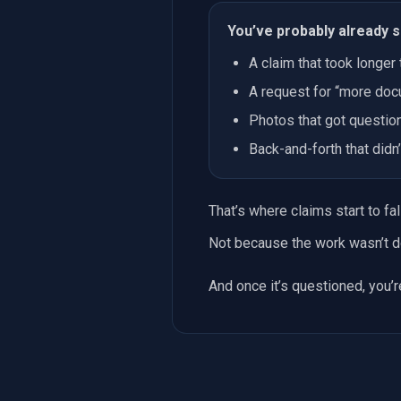
You’ve probably already s
A claim that took longer 
A request for “more doc
Photos that got questio
Back-and-forth that did
That’s where claims start to fall
Not because the work wasn’t d
And once it’s questioned, you’