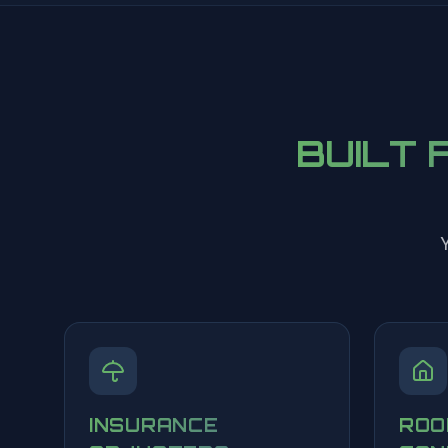
BUILT 
Y
INSURANCE
ROO