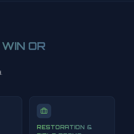
 WIN OR
.
RESTORATION &