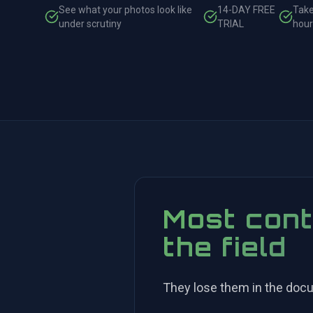
See what your photos look like
14-DAY FREE
Take
under scrutiny
TRIAL
hour
Most cont
the field
They lose them in the doc