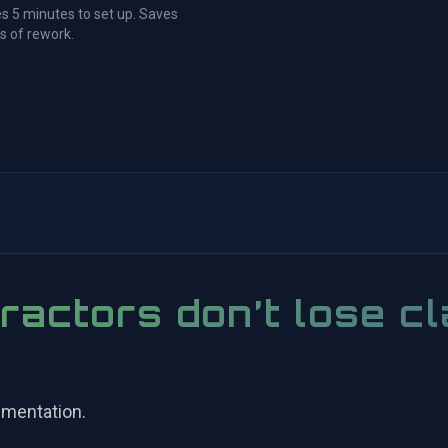
s 5 minutes to set up. Saves
s of rework.
ractors don’t lose cl
umentation.