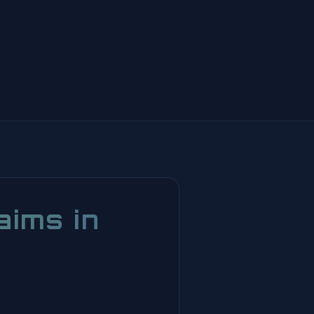
aims in