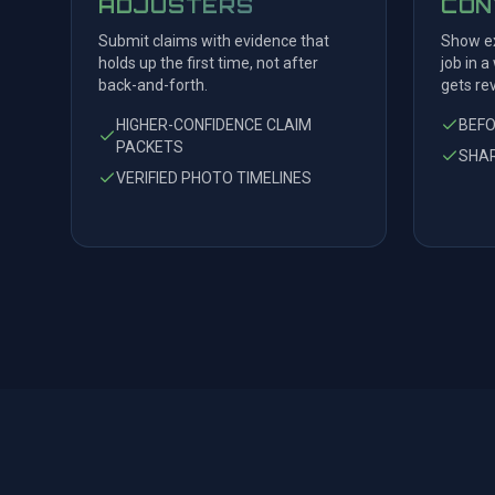
ADJUSTERS
CON
Submit claims with evidence that
Show ex
holds up the first time, not after
job in a
back-and-forth.
gets re
HIGHER-CONFIDENCE CLAIM
BEF
PACKETS
SHAR
VERIFIED PHOTO TIMELINES