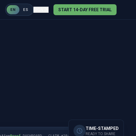
SIGN IN
START 14-DAY FREE TRIAL
EN
ES
TIME-STAMPED
READY TO SHARE
stion
Proof
DASHBOARD - CLAIM #2847