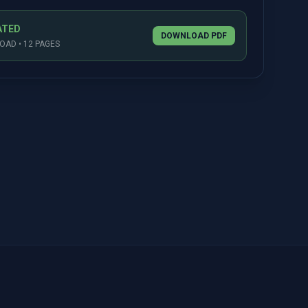
ATED
DOWNLOAD PDF
AD • 12 PAGES