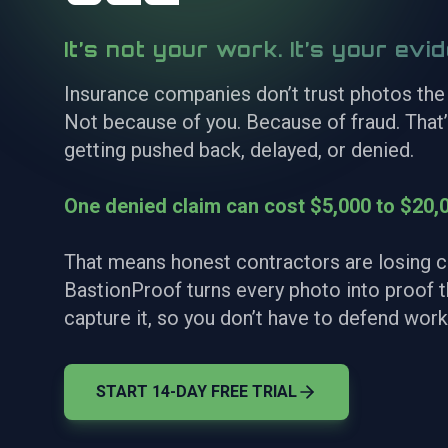
It’s not your work. It’s your evi
Insurance companies don’t trust photos the
Not because of you. Because of fraud. That
getting pushed back, delayed, or denied.
One denied claim can cost $5,000 to $20,0
That means honest contractors are losing c
BastionProof turns every photo into proof
capture it, so you don’t have to defend work
START 14-DAY FREE TRIAL