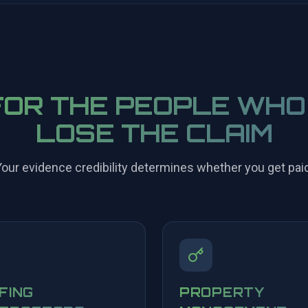
FOR THE PEOPLE WHO
LOSE THE CLAIM
our evidence credibility determines whether you get paid
FING
PROPERTY