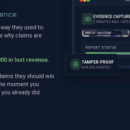
dence.
EVIDENCE CAPTUR
Captured: 02-14-26
2 MINUTES AGO • GP
17:42 EST | GPS:
 way they used to.
41.774991, -76.672825 |
SHA256 Verified
’s why claims are
REPORT STATUS
00 in lost revenue.
TAMPER-PROOF
SHA-256 VERIFIED
laims they should win.
 the moment you
 you already did.