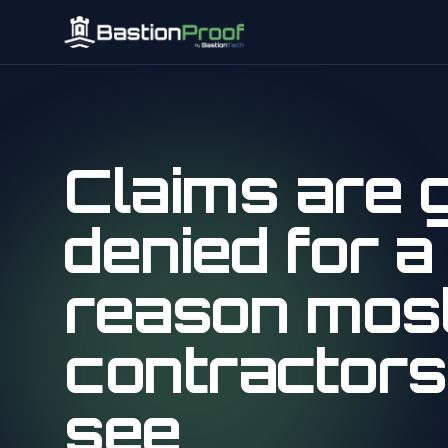
Claims are g
denied for a
reason mos
contractors
see