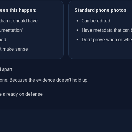
een this happen:
Standard phone photos:
than it should have
Can be edited
umentation”
Have metadata that can
ned
Don’t prove when or whe
n’t make sense
 apart.
one. Because the evidence doesn’t hold up.
re already on defense.