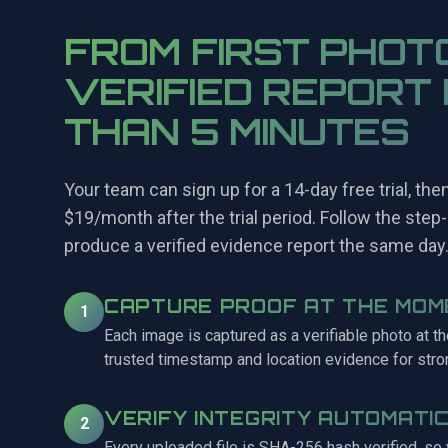
FROM FIRST PHOT
VERIFIED REPORT 
THAN 5 MINUTES
Your team can sign up for a 14-day free trial, the
$19/month after the trial period. Follow the step-
produce a verified evidence report the same day
CAPTURE PROOF AT THE MOM
1
Each image is captured as a verifiable photo at t
trusted timestamp and location evidence for stro
VERIFY INTEGRITY AUTOMATI
2
Every uploaded file is SHA-256 hash verified, so