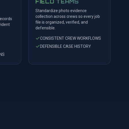
FIELD TEAMS
Standardize photo evidence
collection across crews so every job
records
file is organized, verified, and
ident
defensible.
CONSISTENT CREW WORKFLOWS
DEFENSIBLE CASE HISTORY
NS