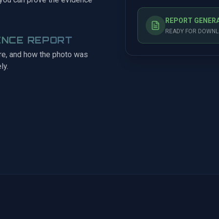
REPORT GENER
READY FOR DOWNLO
ENCE REPORT
ere, and how the photo was
ly.