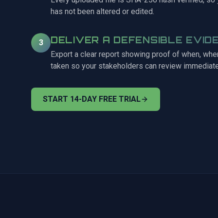
has not been altered or edited.
DELIVER A DEFENSIBLE EVID
3
Export a clear report showing proof of when, wh
taken so your stakeholders can review immediate
START 14-DAY FREE TRIAL