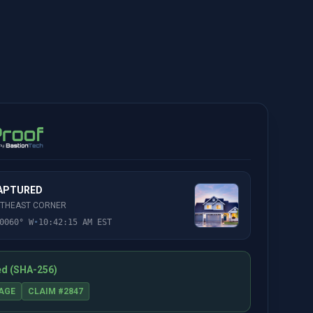
CAPTURED
RTHEAST CORNER
0060° W
•
10:42:15 AM EST
ed (SHA-256)
AGE
CLAIM #2847