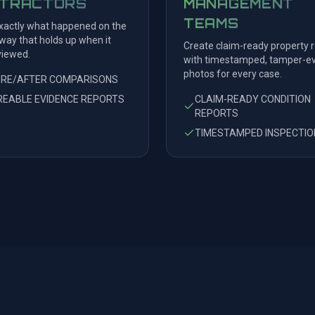
TRACTORS
MANAGEMENT
TEAMS
actly what happened on the
 way that holds up when it
Create claim-ready property 
viewed.
with timestamped, tamper-ev
photos for every case.
ORE/AFTER COMPARISONS
EABLE EVIDENCE REPORTS
CLAIM-READY CONDITION
REPORTS
TIMESTAMPED INSPECTIO