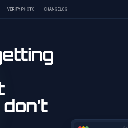
VERIFY PHOTO
CHANGELOG
etting
t
 don’t
Ba