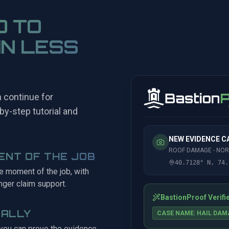
O TO
IN LESS
n continue for
by-step tutorial and
.
NEW EVIDENCE 
ROOF DAMAGE - NO
ENT OF THE JOB
40.7128° N, 74.
he moment of the job, with
nger claim support.
BastionProof Verifi
CALLY
CASE NAME: HAIL DAM
 you can prove the evidence