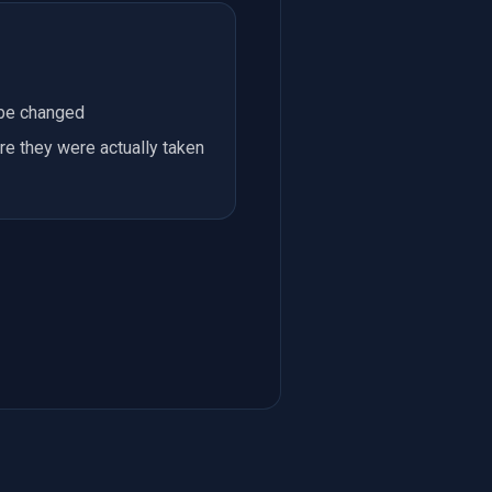
 be changed
re they were actually taken